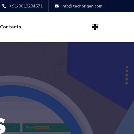
+91-9019284571
info@techorigen.com
Contacts
S