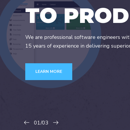
T
O
P
R
O
D
We are professional software engineers wi
15 years of experience in delivering superio
LEARN MORE