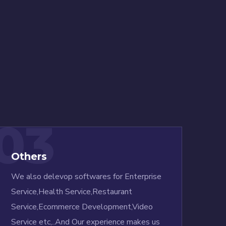
03
Others
We also delevop softwares for Enterprise
Service,Health Service,Restaurant
Service,Ecommerce Development,Video
Service etc,..And Our experience makes us