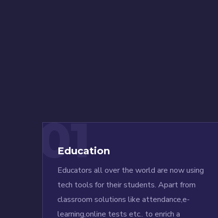
01
Education
Educators all over the world are now using
tech tools for their students. Apart from
classroom solutions like attendance,e-
learning,online tests etc.. to enrich a