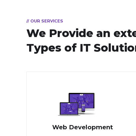
// OUR SERVICES
We Provide an ext
Types of IT Soluti
Web Development