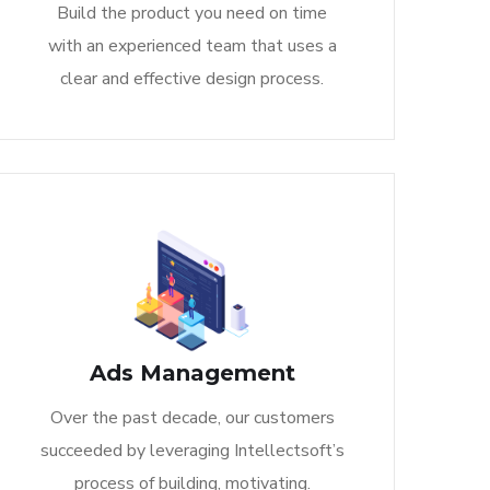
Build the product you need on time
with an experienced team that uses a
clear and effective design process.
Ads Management
Over the past decade, our customers
succeeded by leveraging Intellectsoft’s
process of building, motivating.