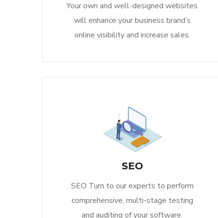
Your own and well-designed websites
will enhance your business brand’s
online visibility and increase sales.
SEO
SEO Turn to our experts to perform
comprehensive, multi-stage testing
and auditing of your software.