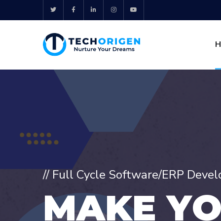
H
// Full Cycle Software/ERP Deve
M
A
K
E
Y