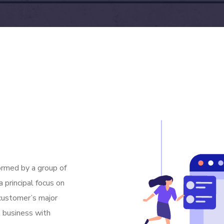
rmed by a group of
 principal focus on
 customer’s major
m business with