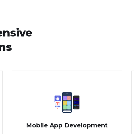
ensive
ons
Mobile App Development