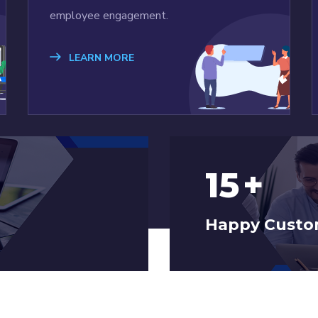
employee engagement.
LEARN MORE
15
+
Happy Custo