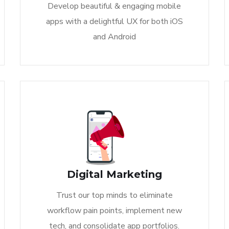
Develop beautiful & engaging mobile
apps with a delightful UX for both iOS
and Android
Digital Marketing
Trust our top minds to eliminate
workflow pain points, implement new
tech, and consolidate app portfolios.