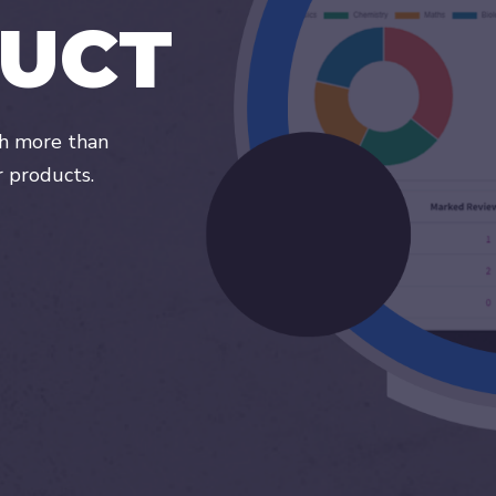
U
C
T
th more than
r products.