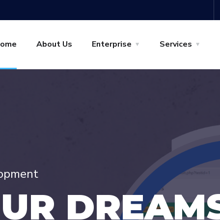
ome
About Us
Enterprise
Services
lopment
O
U
R
D
R
E
A
M