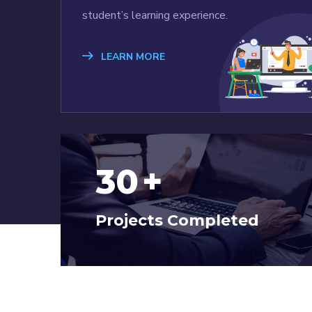
student’s learning experience.
LEARN MORE
30
+
Projects Completed