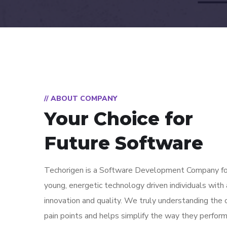
// ABOUT COMPANY
Your Choice for
Future Software
Techorigen is a Software Development Company fo
young, energetic technology driven individuals with a
innovation and quality. We truly understanding the
pain points and helps simplify the way they perfor