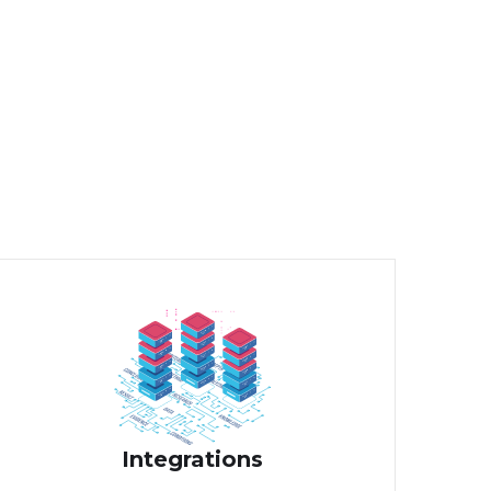
Integrations