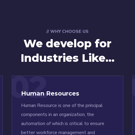
// WHY CHOOSE US
We develop for
Industries Like...
02
Human Resources
Human Resource is one of the principal
components in an organization, the
automation of which is critical to ensure
better workforce management and