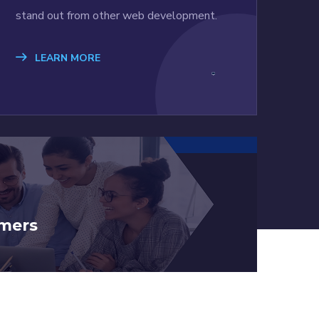
stand out from other web development.
LEARN MORE
mers