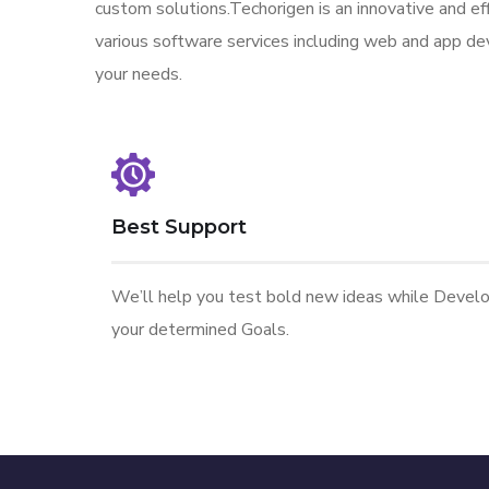
custom solutions.Techorigen is an innovative and eff
various software services including web and app de
your needs.
Best Support
We’ll help you test bold new ideas while Devel
your determined Goals.