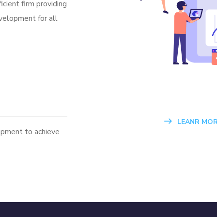
icient firm providing
velopment for all
LEANR MOR
opment to achieve