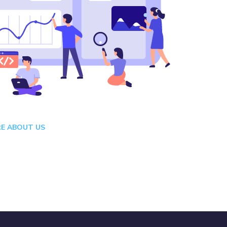
E ABOUT US