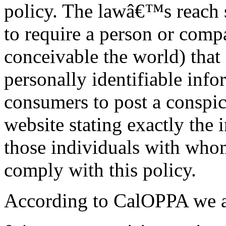
policy. The lawâ€™s reach s
to require a person or comp
conceivable the world) that 
personally identifiable inf
consumers to post a conspic
website stating exactly the 
those individuals with whom
comply with this policy.
According to CalOPPA we ag