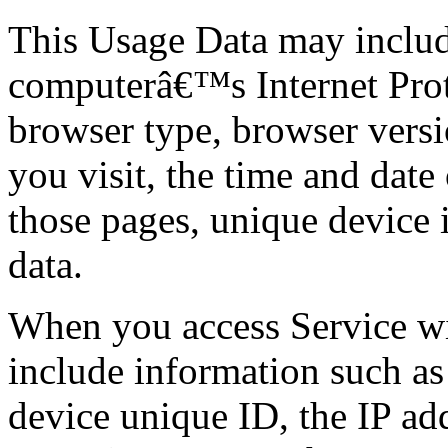
This Usage Data may includ
computerâ€™s Internet Proto
browser type, browser versi
you visit, the time and date 
those pages, unique device i
data.
When you access Service wi
include information such as
device unique ID, the IP ad