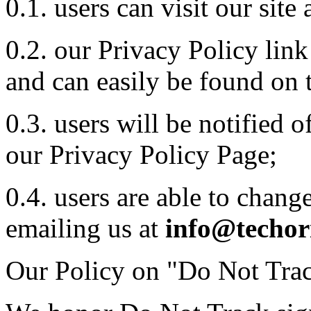
0.1. users can visit our sit
0.2. our Privacy Policy lin
and can easily be found on 
0.3. users will be notified 
our Privacy Policy Page;
0.4. users are able to chang
emailing us at
info@techor
Our Policy on "Do Not Trac