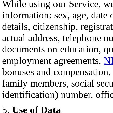
While using our Service, we
information: sex, age, date o
details, citizenship, registr
actual address, telephone n
documents on education, qual
employment agreements,
N
bonuses and compensation, i
family members, social secu
identification) number, offi
5.
Use of Data