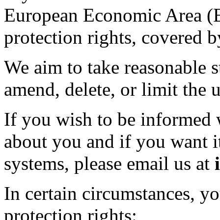
European Economic Area (E
protection rights, covered
We aim to take reasonable st
amend, delete, or limit the 
If you wish to be informed
about you and if you want i
systems, please email us at
In certain circumstances, y
protection rights: