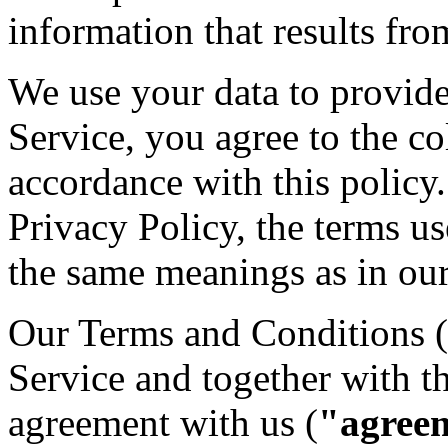
information that results fro
We use your data to provid
Service, you agree to the co
accordance with this policy.
Privacy Policy, the terms us
the same meanings as in ou
Our Terms and Conditions (
Service and together with t
agreement with us (
"agree