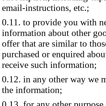
email-instructions, etc.;
0.11. to provide you with ne
information about other go
offer that are similar to tho
purchased or enquired about
receive such information;
0.12. in any other way we 
the information;
0.13. for any other purpose