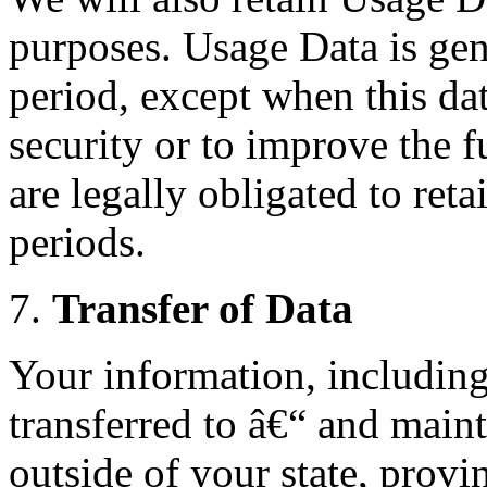
purposes. Usage Data is gene
period, except when this dat
security or to improve the f
are legally obligated to reta
periods.
7.
Transfer of Data
Your information, includin
transferred to â€“ and main
outside of your state, provi