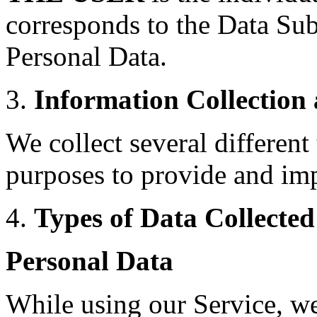
corresponds to the Data Subj
Personal Data.
3.
Information Collection
We collect several different
purposes to provide and imp
4.
Types of Data Collected
Personal Data
While using our Service, w