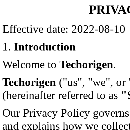
PRIVA
Effective date: 2022-08-10
1.
Introduction
Welcome to
Techorigen
.
Techorigen
("us", "we", or
(hereinafter referred to as
"
Our Privacy Policy governs 
and explains how we collect