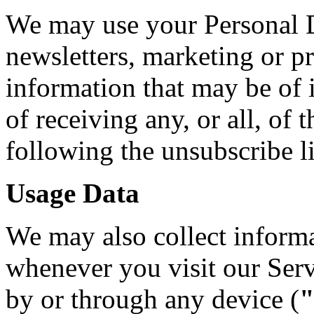
We may use your Personal D
newsletters, marketing or p
information that may be of 
of receiving any, or all, o
following the unsubscribe l
Usage Data
We may also collect informa
whenever you visit our Ser
by or through any device (
"