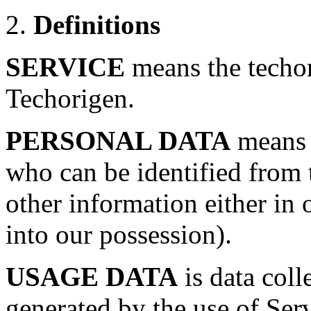
2.
Definitions
SERVICE
means the techo
Techorigen.
PERSONAL DATA
means d
who can be identified from 
other information either in 
into our possession).
USAGE DATA
is data coll
generated by the use of Ser