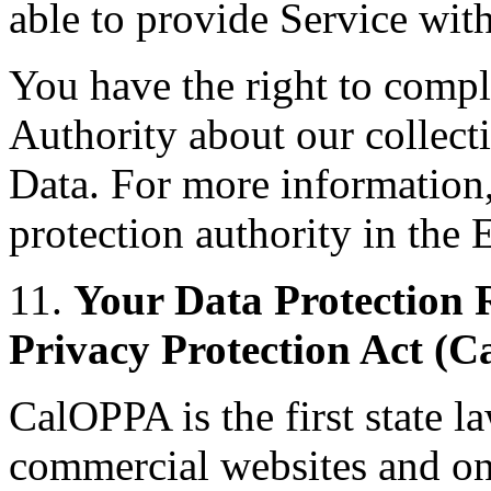
able to provide Service wit
You have the right to compl
Authority about our collect
Data. For more information,
protection authority in th
11.
Your Data Protection R
Privacy Protection Act (
CalOPPA is the first state la
commercial websites and onl