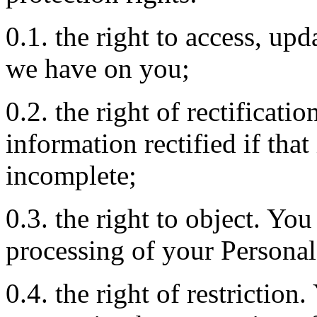
0.1. the right to access, upd
we have on you;
0.2. the right of rectificati
information rectified if that
incomplete;
0.3. the right to object. You
processing of your Personal
0.4. the right of restriction