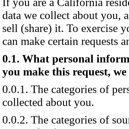
If you are a California resid
data we collect about you, a
sell (share) it. To exercise 
can make certain requests a
0.1. What personal inform
you make this request, we 
0.0.1. The categories of pe
collected about you.
0.0.2. The categories of so