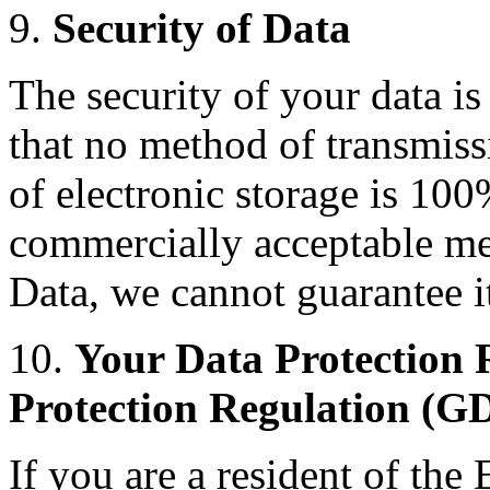
9.
Security of Data
The security of your data i
that no method of transmiss
of electronic storage is 100
commercially acceptable me
Data, we cannot guarantee it
10.
Your Data Protection 
Protection Regulation (G
If you are a resident of th