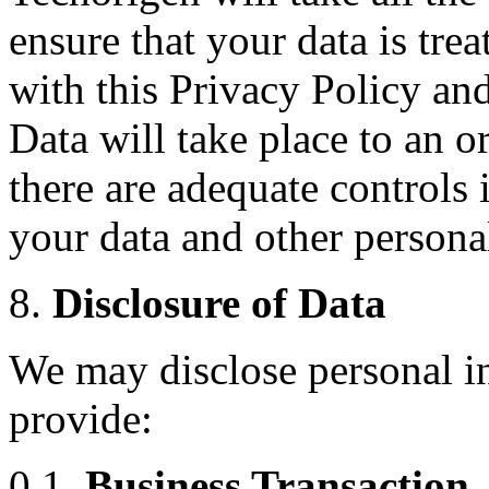
ensure that your data is tre
with this Privacy Policy and
Data will take place to an o
there are adequate controls 
your data and other persona
8.
Disclosure of Data
We may disclose personal in
provide:
0.1.
Business Transaction.