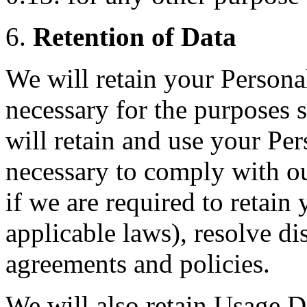
6.
Retention of Data
We will retain your Personal
necessary for the purposes s
will retain and use your Per
necessary to comply with ou
if we are required to retain
applicable laws), resolve di
agreements and policies.
We will also retain Usage Da