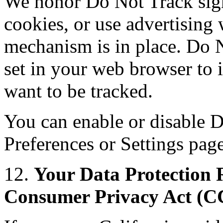
We honor Do Not Track sign
cookies, or use advertisin
mechanism is in place. Do N
set in your web browser to 
want to be tracked.
You can enable or disable D
Preferences or Settings pag
12.
Your Data Protection R
Consumer Privacy Act (