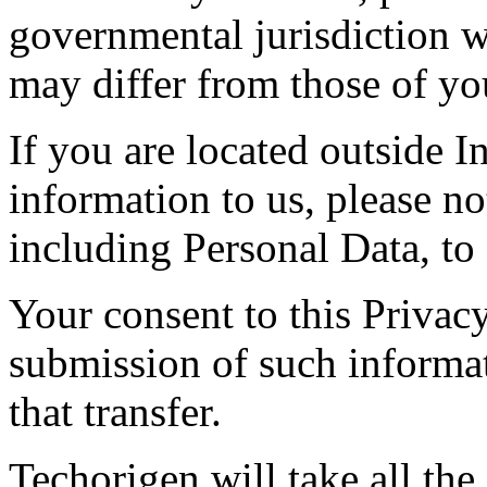
governmental jurisdiction w
may differ from those of you
If you are located outside 
information to us, please not
including Personal Data, to 
Your consent to this Privac
submission of such informa
that transfer.
Techorigen will take all the