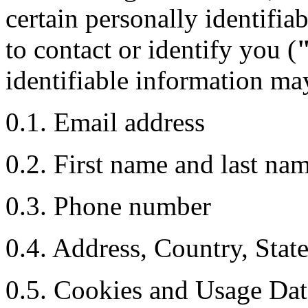
certain personally identifia
to contact or identify you (
identifiable information may
0.1. Email address
0.2. First name and last na
0.3. Phone number
0.4. Address, Country, Stat
0.5. Cookies and Usage Dat