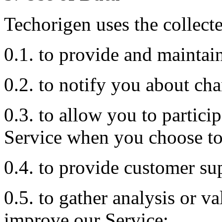
Techorigen uses the collecte
0.1. to provide and maintai
0.2. to notify you about cha
0.3. to allow you to particip
Service when you choose to
0.4. to provide customer su
0.5. to gather analysis or v
improve our Service;