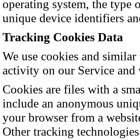
operating system, the type 
unique device identifiers an
Tracking Cookies Data
We use cookies and similar 
activity on our Service and
Cookies are files with a sm
include an anonymous unique
your browser from a website
Other tracking technologies