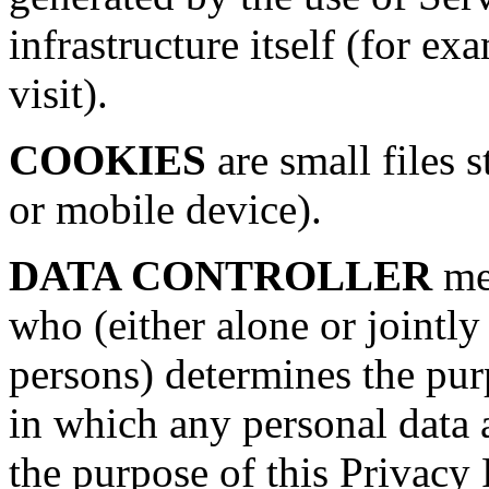
infrastructure itself (for ex
visit).
COOKIES
are small files 
or mobile device).
DATA CONTROLLER
mea
who (either alone or jointl
persons) determines the pu
in which any personal data a
the purpose of this Privacy 