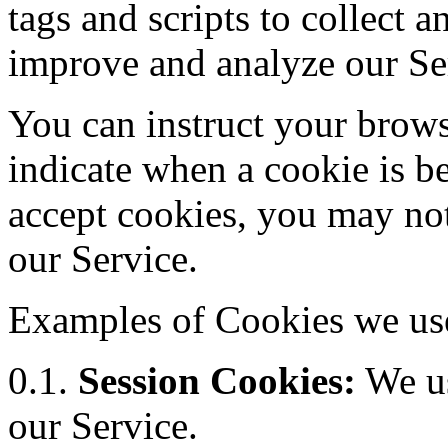
tags and scripts to collect 
improve and analyze our Se
You can instruct your browse
indicate when a cookie is b
accept cookies, you may not
our Service.
Examples of Cookies we us
0.1.
Session Cookies:
We us
our Service.