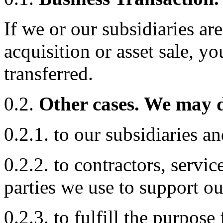
If we or our subsidiaries ar
acquisition or asset sale, y
transferred.
0.2.
Other cases. We may d
0.2.1. to our subsidiaries and
0.2.2. to contractors, servic
parties we use to support ou
0.2.3. to fulfill the purpose