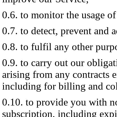
0.6. to monitor the usage of
0.7. to detect, prevent and a
0.8. to fulfil any other pur
0.9. to carry out our obliga
arising from any contracts 
including for billing and co
0.10. to provide you with n
subscription, including expi