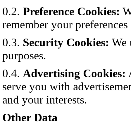
0.2.
Preference Cookies:
We
remember your preferences a
0.3.
Security Cookies:
We u
purposes.
0.4.
Advertising Cookies:
A
serve you with advertisemen
and your interests.
Other Data