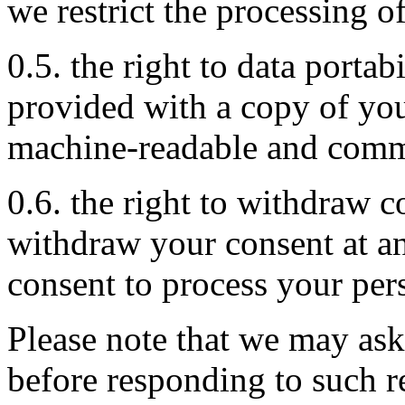
we restrict the processing o
0.5. the right to data portab
provided with a copy of you
machine-readable and comm
0.6. the right to withdraw c
withdraw your consent at a
consent to process your per
Please note that we may ask
before responding to such r