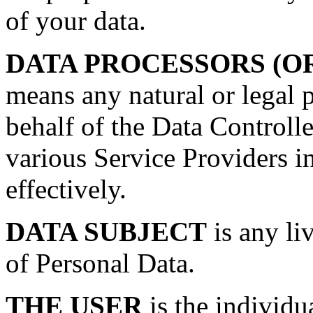
of your data.
DATA PROCESSORS (O
means any natural or legal 
behalf of the Data Controll
various Service Providers i
effectively.
DATA SUBJECT
is any li
of Personal Data.
THE USER
is the individu