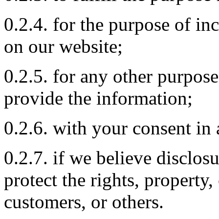
0.2.4. for the purpose of 
on our website;
0.2.5. for any other purpos
provide the information;
0.2.6. with your consent in 
0.2.7. if we believe disclos
protect the rights, property
customers, or others.