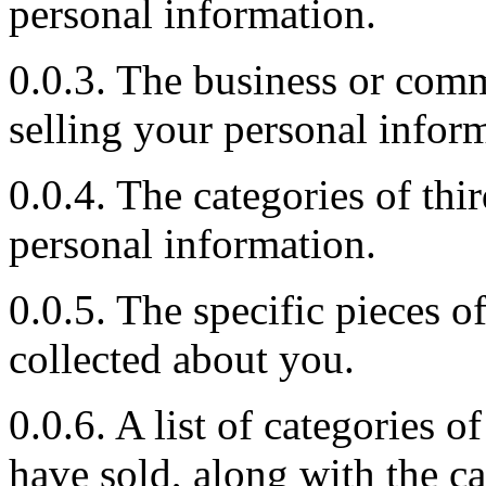
personal information.
0.0.3. The business or comm
selling your personal infor
0.0.4. The categories of th
personal information.
0.0.5. The specific pieces 
collected about you.
0.0.6. A list of categories 
have sold, along with the 