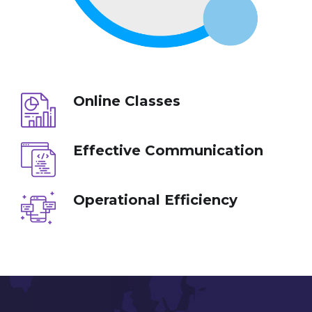
Online Classes
Effective Communication
Operational Efficiency