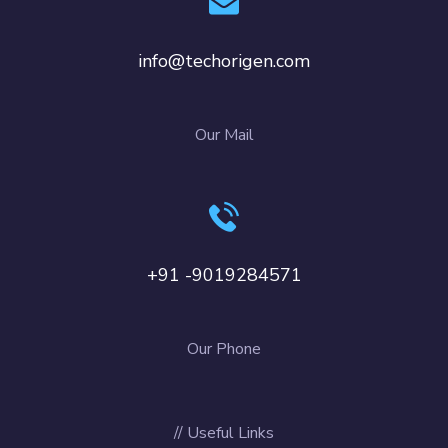
info@techorigen.com
Our Mail
+91 -9019284571
Our Phone
// Useful Links