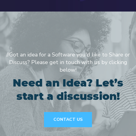
//Got an idea for a Software you'd like to Share or
Discuss? Please get in touch with us by clicking
below!
Need an Idea? Let’s
start a discussion!
CONTACT US