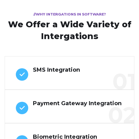
//WHY INTERGATIONS IN SOFTWARE?
We Offer a Wide
Variety of
Intergations
SMS Integration
01
Payment Gateway Integration
02
Biometric Integration