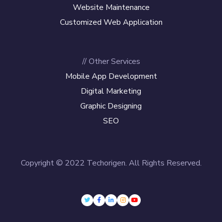
Website Maintenance
Customized Web Application
// Other Services
Mobile App Development
Digital Marketing
Graphic Designing
SEO
Copyright © 2022 Techorigen. All Rights Reserved.