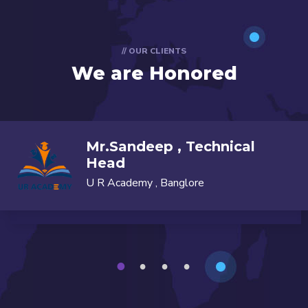
// OUR CLIENTS
We are Honored
Mr.Sandeep , Technical
Head
U R Academy , Banglore
1
2
3
4