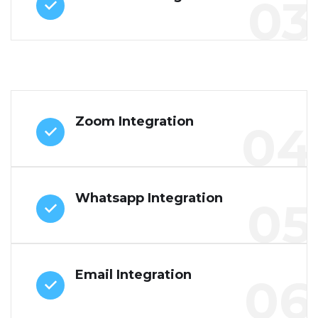
03
Zoom Integration
04
Whatsapp Integration
05
Email Integration
06