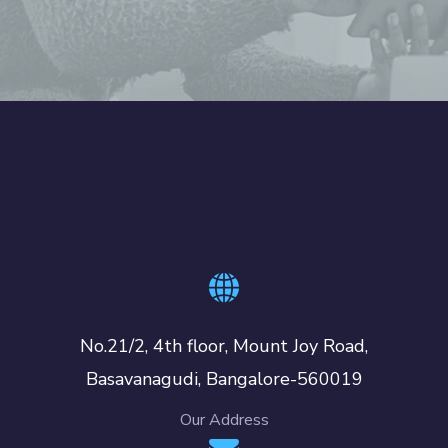
No.21/2, 4th floor, Mount Joy Road,
Basavanagudi, Bangalore-560019
Our Address