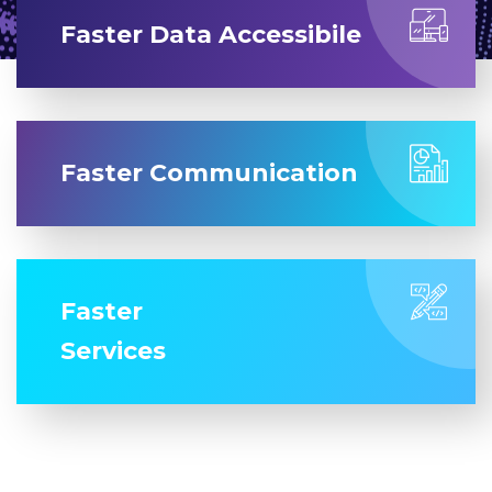
Faster Data Accessibile
Faster Communication
Faster
Services