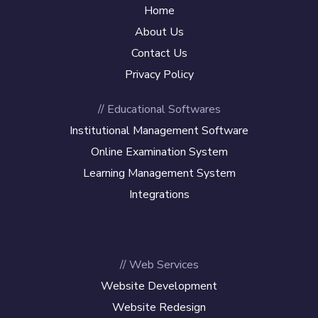
Home
About Us
Contact Us
Privacy Policy
// Educational Softwares
Institutional Management Software
Online Examination System
Learning Management System
Integrations
// Web Services
Website Development
Website Redesign