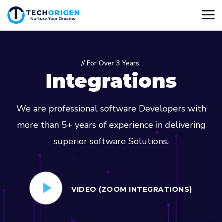
// For Over 3 Years.
Integrations
We are professional software Developers with
more than 5+ years of experience in delivering
superior software Solutions.
VIDEO (ZOOM INTEGRATIONS)