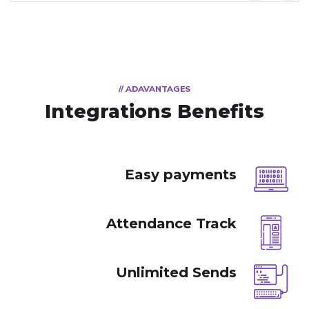
// ADAVANTAGES
Integrations Benefits
Easy payments
Attendance Track
Unlimited Sends